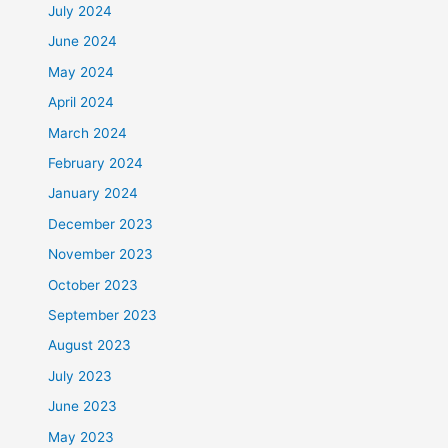
July 2024
June 2024
May 2024
April 2024
March 2024
February 2024
January 2024
December 2023
November 2023
October 2023
September 2023
August 2023
July 2023
June 2023
May 2023