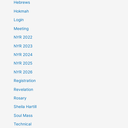
Hebrews
Hokmah
Login
Meeting
NYR 2022
NYR 2023
NYR 2024
NYR 2025
NYR 2026
Registration
Revelation
Rosary
Sheila Hartill
Soul Mass
Technical