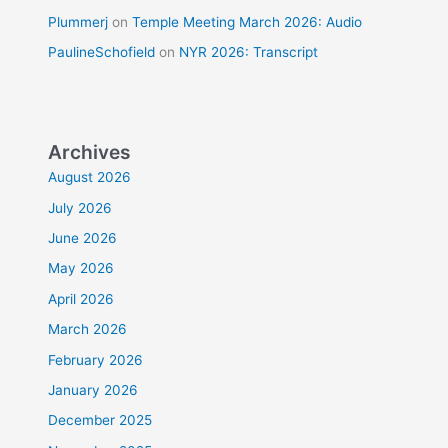
Plummerj
on
Temple Meeting March 2026: Audio
PaulineSchofield
on
NYR 2026: Transcript
Archives
August 2026
July 2026
June 2026
May 2026
April 2026
March 2026
February 2026
January 2026
December 2025