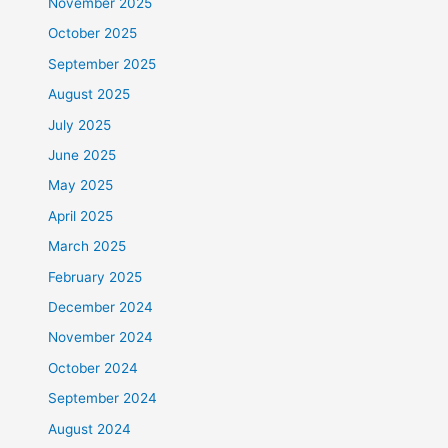
November 2025
October 2025
September 2025
August 2025
July 2025
June 2025
May 2025
April 2025
March 2025
February 2025
December 2024
November 2024
October 2024
September 2024
August 2024