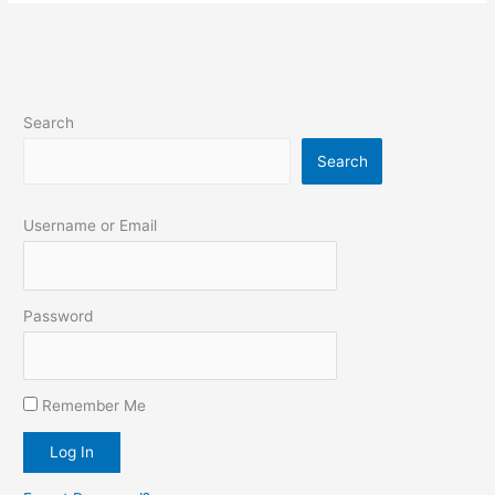
Search
Search
Username or Email
Password
Remember Me