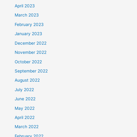
April 2023
March 2023
February 2023
January 2023
December 2022
November 2022
October 2022
September 2022
August 2022
July 2022
June 2022
May 2022
April 2022
March 2022
February 2022