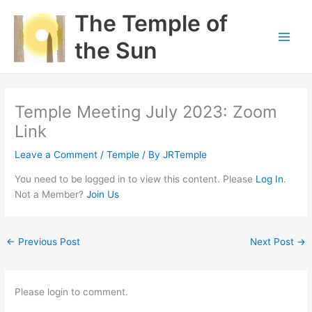
Skip
The Temple of
to
content
the Sun
Temple Meeting July 2023: Zoom
Link
Leave a Comment
/
Temple
/ By
JRTemple
You need to be logged in to view this content. Please
Log In
.
Not a Member?
Join Us
←
Previous Post
Next Post
→
Please login to comment.