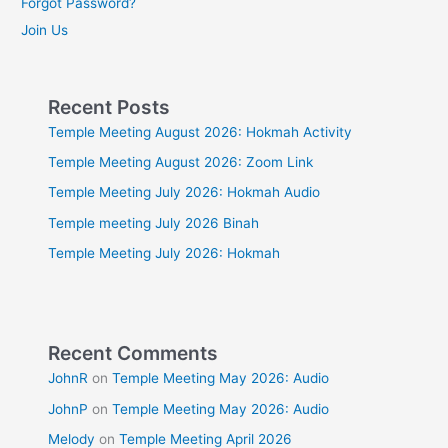
Forgot Password?
Join Us
Recent Posts
Temple Meeting August 2026: Hokmah Activity
Temple Meeting August 2026: Zoom Link
Temple Meeting July 2026: Hokmah Audio
Temple meeting July 2026 Binah
Temple Meeting July 2026: Hokmah
Recent Comments
JohnR
on
Temple Meeting May 2026: Audio
JohnP
on
Temple Meeting May 2026: Audio
Melody
on
Temple Meeting April 2026