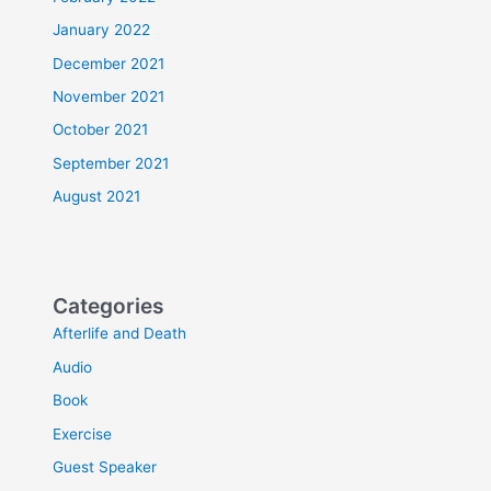
January 2022
December 2021
November 2021
October 2021
September 2021
August 2021
Categories
Afterlife and Death
Audio
Book
Exercise
Guest Speaker