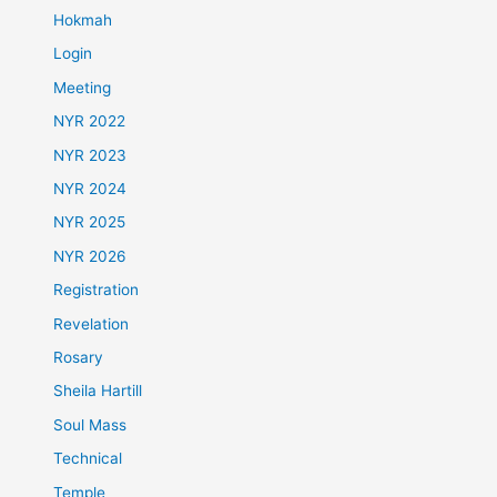
Hokmah
Login
Meeting
NYR 2022
NYR 2023
NYR 2024
NYR 2025
NYR 2026
Registration
Revelation
Rosary
Sheila Hartill
Soul Mass
Technical
Temple