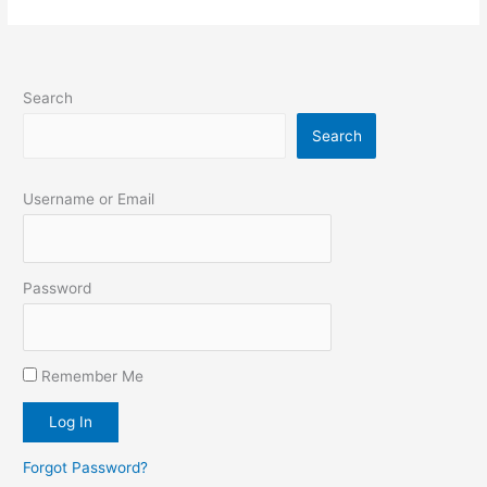
Meeting
Eight:
Video
Search
Search
Username or Email
Password
Remember Me
Forgot Password?