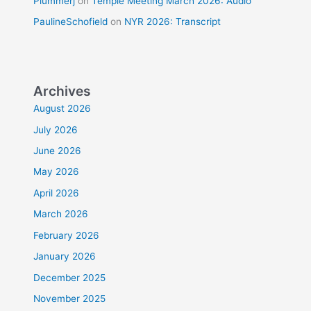
Plummerj
on
Temple Meeting March 2026: Audio
PaulineSchofield
on
NYR 2026: Transcript
Archives
August 2026
July 2026
June 2026
May 2026
April 2026
March 2026
February 2026
January 2026
December 2025
November 2025