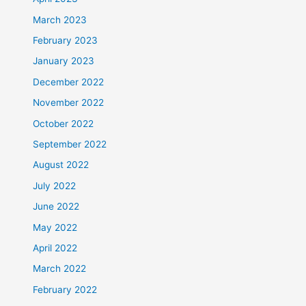
March 2023
February 2023
January 2023
December 2022
November 2022
October 2022
September 2022
August 2022
July 2022
June 2022
May 2022
April 2022
March 2022
February 2022