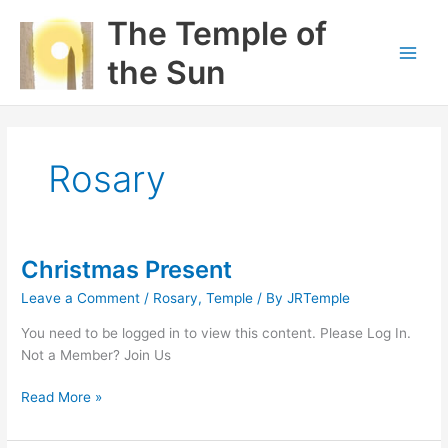
Skip
The Temple of
to
content
the Sun
Rosary
Christmas Present
Leave a Comment
/
Rosary
,
Temple
/ By
JRTemple
You need to be logged in to view this content. Please Log In.
Not a Member? Join Us
Christmas
Read More »
Present