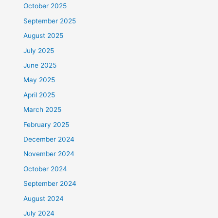
October 2025
September 2025
August 2025
July 2025
June 2025
May 2025
April 2025
March 2025
February 2025
December 2024
November 2024
October 2024
September 2024
August 2024
July 2024