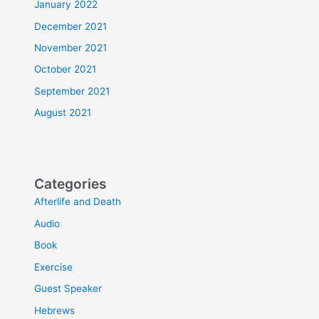
January 2022
December 2021
November 2021
October 2021
September 2021
August 2021
Categories
Afterlife and Death
Audio
Book
Exercise
Guest Speaker
Hebrews