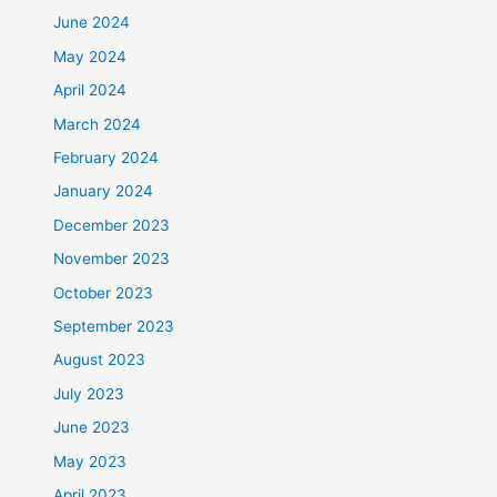
June 2024
May 2024
April 2024
March 2024
February 2024
January 2024
December 2023
November 2023
October 2023
September 2023
August 2023
July 2023
June 2023
May 2023
April 2023