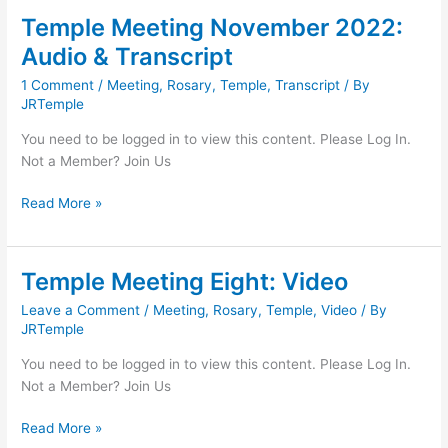
Temple Meeting November 2022:
Audio & Transcript
1 Comment
/
Meeting
,
Rosary
,
Temple
,
Transcript
/ By
JRTemple
You need to be logged in to view this content. Please Log In.
Not a Member? Join Us
Temple
Read More »
Meeting
November
2022:
Temple Meeting Eight: Video
Audio
Leave a Comment
/
Meeting
,
Rosary
,
Temple
,
Video
/ By
&
JRTemple
Transcript
You need to be logged in to view this content. Please Log In.
Not a Member? Join Us
Temple
Read More »