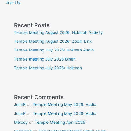
Join Us
Recent Posts
Temple Meeting August 2026: Hokmah Activity
Temple Meeting August 2026: Zoom Link
Temple Meeting July 2026: Hokmah Audio
Temple meeting July 2026 Binah
Temple Meeting July 2026: Hokmah
Recent Comments
JohnR
on
Temple Meeting May 2026: Audio
JohnP
on
Temple Meeting May 2026: Audio
Melody
on
Temple Meeting April 2026