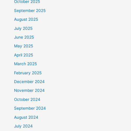
October 2025
September 2025
August 2025
July 2025
June 2025
May 2025
April 2025
March 2025
February 2025
December 2024
November 2024
October 2024
September 2024
August 2024
July 2024