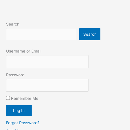
Search
Search
Username or Email
Password
Remember Me
Forgot Password?