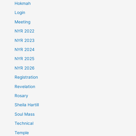
Hokmah
Login
Meeting
NYR 2022
NYR 2023
NYR 2024
NYR 2025
NYR 2026
Registration
Revelation
Rosary
Sheila Hartill
Soul Mass
Technical
Temple