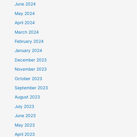
June 2024
May 2024
April 2024
March 2024
February 2024
January 2024
December 2023
November 2023
October 2023
September 2023
August 2023
July 2023
June 2023
May 2023
April 2023