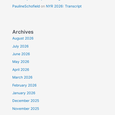
PaulineSchofield
on
NYR 2026: Transcript
Archives
August 2026
July 2026
June 2026
May 2026
April 2026
March 2026
February 2026
January 2026
December 2025
November 2025