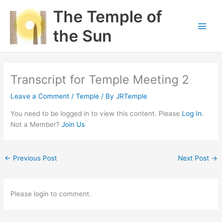
Skip
The Temple of
to
content
the Sun
Transcript for Temple Meeting 2
Leave a Comment
/
Temple
/ By
JRTemple
You need to be logged in to view this content. Please
Log In
.
Not a Member?
Join Us
←
Previous Post
Next Post
→
Please login to comment.