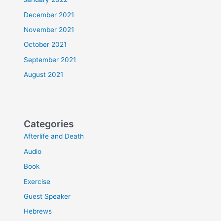
December 2021
November 2021
October 2021
September 2021
August 2021
Categories
Afterlife and Death
Audio
Book
Exercise
Guest Speaker
Hebrews