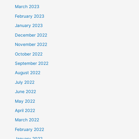
March 2023
February 2023
January 2023
December 2022
November 2022
October 2022
September 2022
August 2022
July 2022
June 2022
May 2022
April 2022
March 2022
February 2022
January 2022