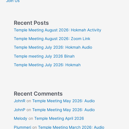
Join Us
Recent Posts
Temple Meeting August 2026: Hokmah Activity
Temple Meeting August 2026: Zoom Link
Temple Meeting July 2026: Hokmah Audio
Temple meeting July 2026 Binah
Temple Meeting July 2026: Hokmah
Recent Comments
JohnR
on
Temple Meeting May 2026: Audio
JohnP
on
Temple Meeting May 2026: Audio
Melody
on
Temple Meeting April 2026
Plummerj
on
Temple Meeting March 2026: Audio