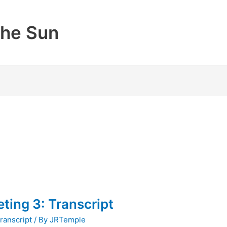
the Sun
ting 3: Transcript
ranscript
/ By
JRTemple