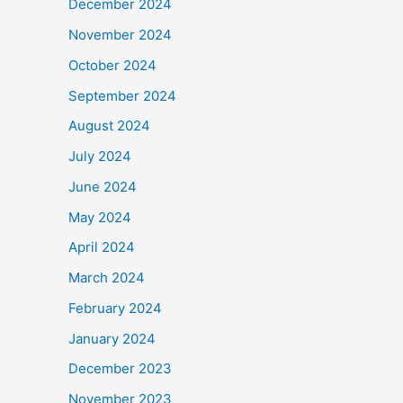
December 2024
November 2024
October 2024
September 2024
August 2024
July 2024
June 2024
May 2024
April 2024
March 2024
February 2024
January 2024
December 2023
November 2023