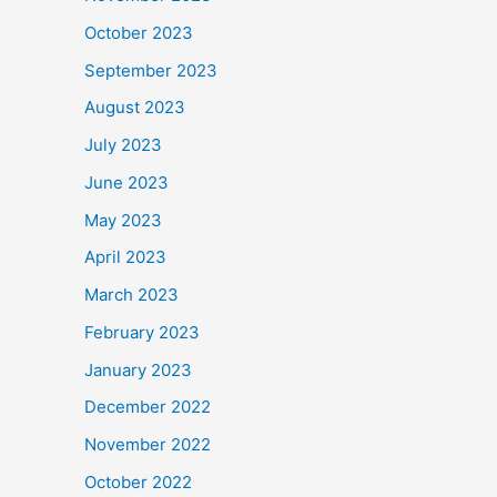
October 2023
September 2023
August 2023
July 2023
June 2023
May 2023
April 2023
March 2023
February 2023
January 2023
December 2022
November 2022
October 2022