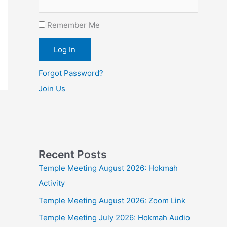
Remember Me
Forgot Password?
Join Us
Recent Posts
Temple Meeting August 2026: Hokmah
Activity
Temple Meeting August 2026: Zoom Link
Temple Meeting July 2026: Hokmah Audio