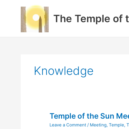
Skip
to
The Temple of 
content
Knowledge
Temple of the Sun Mee
Leave a Comment
/
Meeting
,
Temple
,
T