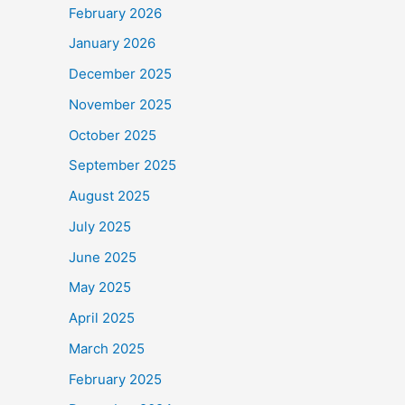
February 2026
January 2026
December 2025
November 2025
October 2025
September 2025
August 2025
July 2025
June 2025
May 2025
April 2025
March 2025
February 2025