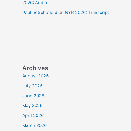
2026: Audio
PaulineSchofield
on
NYR 2026: Transcript
Archives
August 2026
July 2026
June 2026
May 2026
April 2026
March 2026