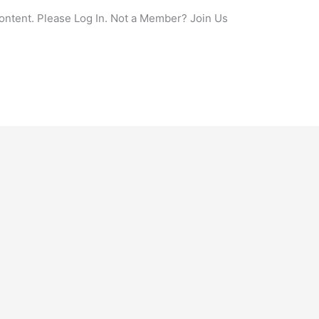
content. Please Log In. Not a Member? Join Us