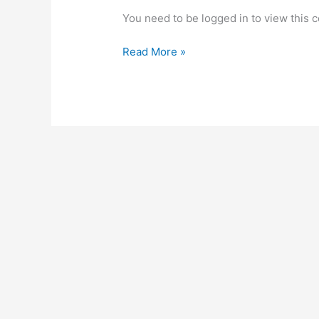
You need to be logged in to view this 
Temple
Read More »
of
the
Sun
Meeting
3:
Transcript