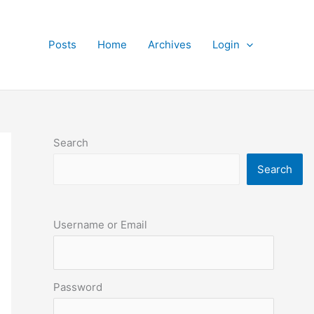
Posts
Home
Archives
Login
Search
Search
Username or Email
Password