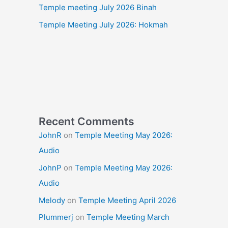
Temple meeting July 2026 Binah
Temple Meeting July 2026: Hokmah
Recent Comments
JohnR
on
Temple Meeting May 2026:
Audio
JohnP
on
Temple Meeting May 2026:
Audio
Melody
on
Temple Meeting April 2026
Plummerj
on
Temple Meeting March