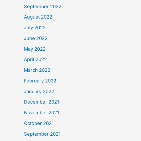
September 2022
August 2022
July 2022
June 2022
May 2022
April 2022
March 2022
February 2022
January 2022
December 2021
November 2021
October 2021
September 2021